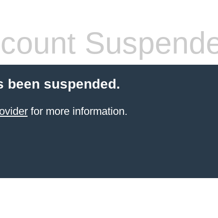
count Suspend
s been suspended.
ovider
for more information.