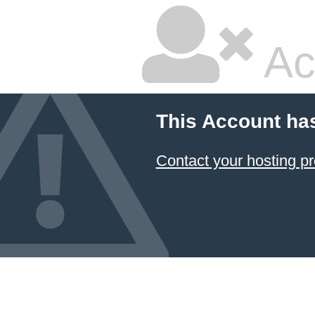
Ac
This Account ha
Contact your hosting pr