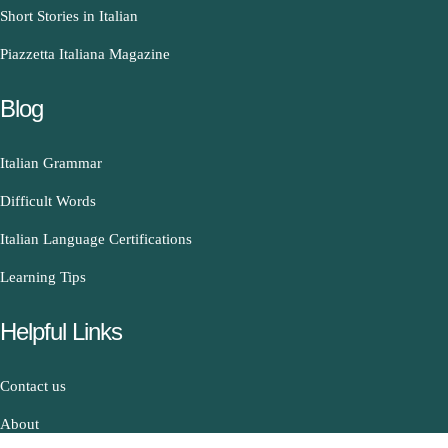
Short Stories in Italian
Piazzetta Italiana Magazine
Blog
Italian Grammar
Difficult Words
Italian Language Certifications
Learning Tips
Helpful Links
Contact us
About