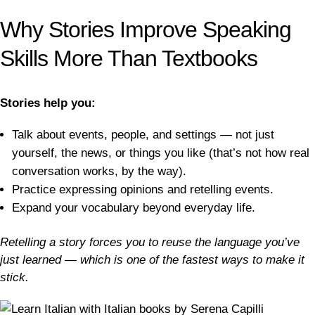
Why Stories Improve Speaking
Skills More Than Textbooks
Stories help you:
Talk about events, people, and settings — not just
yourself, the news, or things you like (that’s not how real
conversation works, by the way).
Practice expressing opinions and retelling events.
Expand your vocabulary beyond everyday life.
Retelling a story forces you to reuse the language you’ve
just learned — which is one of the fastest ways to make it
stick.