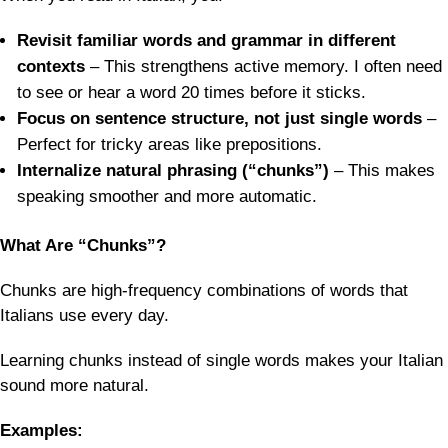
Revisit familiar words and grammar in different
contexts
– This strengthens active memory. I often need
to see or hear a word 20 times before it sticks.
Focus on sentence structure, not just single words
–
Perfect for tricky areas like prepositions.
Internalize natural phrasing (“chunks”)
– This makes
speaking smoother and more automatic.
What Are “Chunks”?
Chunks are high-frequency combinations of words that
Italians use every day.
Learning chunks instead of single words makes your Italian
sound more natural.
Examples: