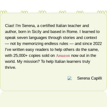
Ciao! I'm Serena, a certified Italian teacher and
author, born in Sicily and based in Rome. I learned to
speak seven languages through stories and context
— not by memorizing endless rules — and since 2022
I've written easy readers to help others do the same,
with 25,000+ copies sold on
Amazon
now out in the
world. My mission? To help Italian learners truly
thrive.
Serena Capilli