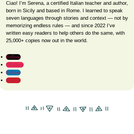
Ciao! I’m Serena, a certified Italian teacher and author,
born in Sicily and based in Rome. I learned to speak
seven languages through stories and context — not by
memorizing endless rules — and since 2022 I’ve
written easy readers to help others do the same, with
25,000+ copies now out in the world.
Follow
Follow
Follow
Follow