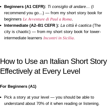
Beginners (A1 CEFR):
Ti consiglio di andare…
(I
recommend you go…) — from my short story book for
beginners
Le Avventure di Paul a Roma
.
Intermediate (A2–B1
CEFR
):
La città è caotica
(The
city is chaotic) — from my short story book for lower-
intermediate learners
Incontri in Sicilia
.
How to Use an Italian Short Story
Effectively at Every Level
For Beginners (A1)
Pick a story at your level — you should be able to
understand about 70% of it when reading or listening.