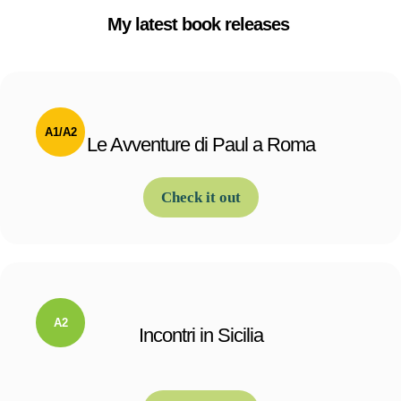
My latest book releases
Le Avventure di Paul a Roma
Check it out
Incontri in Sicilia