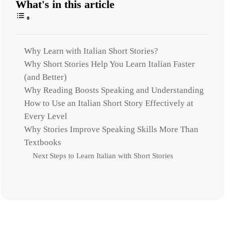
What's in this article
Why Learn with Italian Short Stories?
Why Short Stories Help You Learn Italian Faster
(and Better)
Why Reading Boosts Speaking and Understanding
How to Use an Italian Short Story Effectively at
Every Level
Why Stories Improve Speaking Skills More Than
Textbooks
Next Steps to Learn Italian with Short Stories