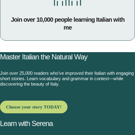
Join over 10,000 people learning Italian with
me
Master Italian the Natural Way
Join over 25,000 readers who’ve improved their Italian with engaging
short stories. Learn vocabulary and grammar in context—while
discovering the beauty of Italy.
Choose your story TODAY!
Learn with Serena