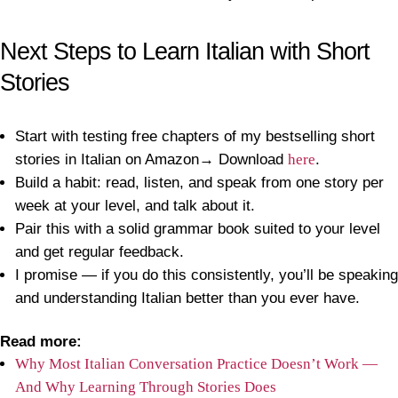
Next Steps to Learn Italian with Short
Stories
Start with testing free chapters of my bestselling short
stories in Italian on Amazon→ Download
here
.
Build a habit: read, listen, and speak from one story per
week at your level, and talk about it.
Pair this with a solid grammar book suited to your level
and get regular feedback.
I promise — if you do this consistently, you’ll be speaking
and understanding Italian better than you ever have.
Read more:
Why Most Italian Conversation Practice Doesn’t Work —
And Why Learning Through Stories Does