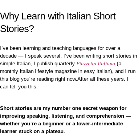
Why Learn with Italian Short
Stories?
I’ve been learning and teaching languages for over a
decade — I speak several, I’ve been writing short stories in
simple Italian, I publish quarterly
Piazzetta Italiana
(a
monthly Italian lifestyle magazine in easy Italian), and I run
this blog you’re reading right now.After all these years, I
can tell you this:
Short stories are my number one secret weapon for
improving speaking, listening, and comprehension —
whether you’re a beginner or a lower-intermediate
learner stuck on a plateau.