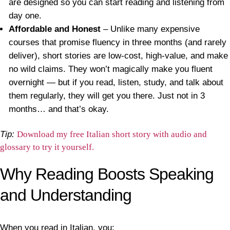
are designed so you can start reading and listening from
day one.
Affordable and Honest
– Unlike many expensive
courses that promise fluency in three months (and rarely
deliver), short stories are low-cost, high-value, and make
no wild claims. They won’t magically make you fluent
overnight — but if you read, listen, study, and talk about
them regularly, they will get you there. Just not in 3
months… and that’s okay.
Tip:
Download my free Italian short story with audio and
glossary to try it yourself.
Why Reading Boosts Speaking
and Understanding
When you read in Italian, you: