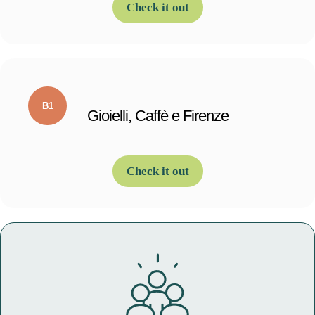
Check it out
Gioielli, Caffè e Firenze
Check it out