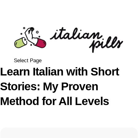
Select Page
Learn Italian with Short
Stories: My Proven
Method for All Levels