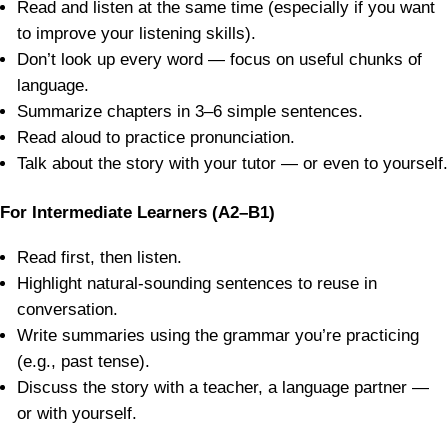
Read and listen at the same time (especially if you want
to improve your listening skills).
Don’t look up every word — focus on useful chunks of
language.
Summarize chapters in 3–6 simple sentences.
Read aloud to practice pronunciation.
Talk about the story with your tutor — or even to yourself.
For Intermediate Learners (A2–B1)
Read first, then listen.
Highlight natural-sounding sentences to reuse in
conversation.
Write summaries using the grammar you’re practicing
(e.g., past tense).
Discuss the story with a teacher, a language partner —
or with yourself.