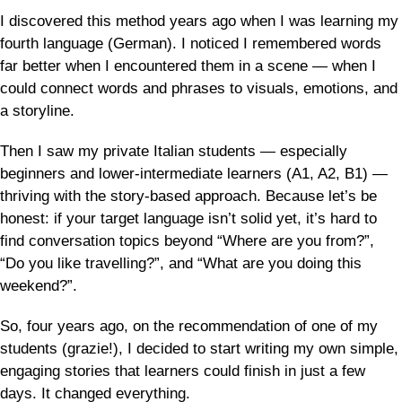
I discovered this method years ago when I was learning my
fourth language (German). I noticed I remembered words
far better when I encountered them in a scene — when I
could connect words and phrases to visuals, emotions, and
a storyline.
Then I saw my private Italian students — especially
beginners and lower-intermediate learners (A1, A2, B1) —
thriving with the story-based approach. Because let’s be
honest: if your target language isn’t solid yet, it’s hard to
find conversation topics beyond “Where are you from?”,
“Do you like travelling?”, and “What are you doing this
weekend?”.
So, four years ago, on the recommendation of one of my
students (grazie!), I decided to start writing my own simple,
engaging stories that learners could finish in just a few
days. It changed everything.