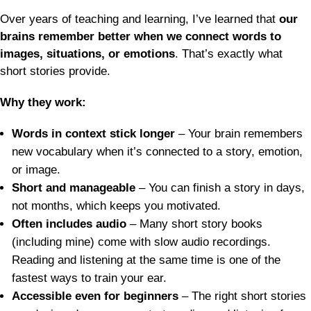
Over years of teaching and learning, I’ve learned that
our
brains remember better when we connect words to
images, situations, or emotions
. That’s exactly what
short stories provide.
Why they work:
Words in context stick longer
– Your brain remembers
new vocabulary when it’s connected to a story, emotion,
or image.
Short and manageable
– You can finish a story in days,
not months, which keeps you motivated.
Often includes audio
– Many short story books
(including mine) come with slow audio recordings.
Reading and listening at the same time is one of the
fastest ways to train your ear.
Accessible even for beginners
– The right short stories