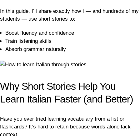
In this guide, I’ll share exactly how I — and hundreds of my
students — use short stories to:
Boost fluency and confidence
Train listening skills
Absorb grammar naturally
Why Short Stories Help You
Learn Italian Faster (and Better)
Have you ever tried learning vocabulary from a list or
flashcards? It’s hard to retain because words alone lack
context.