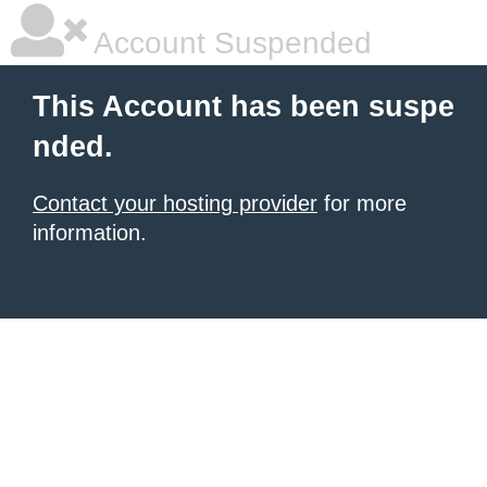
Account Suspended
This Account has been suspe
nded.
Contact your hosting provider
for more
information.