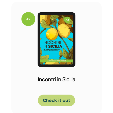
Incontri in Sicilia
Check it out