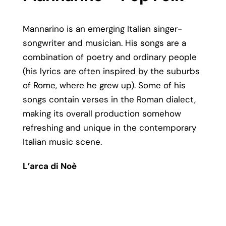
Mannarino is an emerging Italian singer-
songwriter and musician. His songs are a
combination of poetry and ordinary people
(his lyrics are often inspired by the suburbs
of Rome, where he grew up). Some of his
songs contain verses in the Roman dialect,
making its overall production somehow
refreshing and unique in the contemporary
Italian music scene.
L’arca di Noè