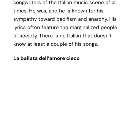
songwriters of the Italian music scene of all
times. He was, and he is known for his
sympathy toward pacifism and anarchy. His
lyrics often feature the marginalized people
of society. There is no Italian that doesn’t
know at least a couple of his songs.
La ballata dell’amore cieco