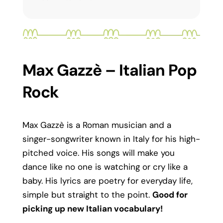
Max Gazzè – Italian Pop
Rock
Max Gazzè is a Roman musician and a
singer-songwriter known in Italy for his high-
pitched voice. His songs will make you
dance like no one is watching or cry like a
baby. His lyrics are poetry for everyday life,
simple but straight to the point.
Good for
picking up new Italian vocabulary!