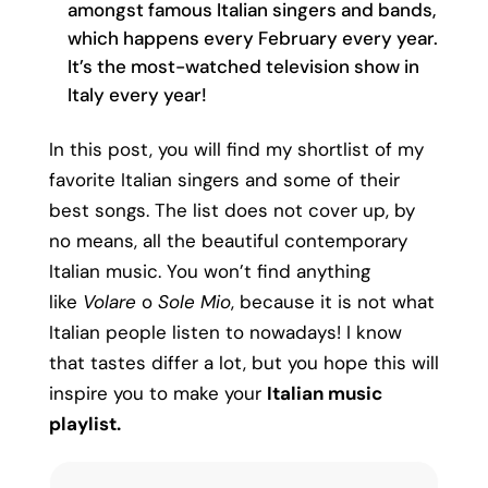
amongst famous Italian singers and bands,
which happens every February every year.
It’s the most-watched television show in
Italy every year!
In this post, you will find my shortlist of my
favorite Italian singers and some of their
best songs. The list does not cover up, by
no means, all the beautiful contemporary
Italian music. You won’t find anything
like
Volare
o
Sole Mio
, because it is not what
Italian people listen to nowadays! I know
that tastes differ a lot, but you hope this will
inspire you to make your
Italian music
playlist.