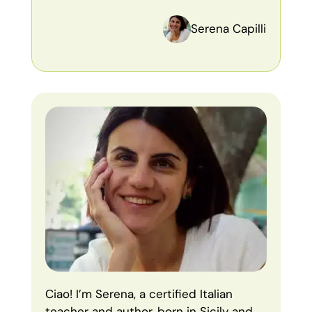
Serena Capilli
Ciao! I’m Serena, a certified Italian
teacher and author, born in Sicily and