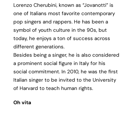
Lorenzo Cherubini, known as “Jovanotti” is
one of Italians most favorite contemporary
pop singers and rappers. He has been a
symbol of youth culture in the 90s, but
today, he enjoys a ton of success across
different generations.
Besides being a singer, he is also considered
a prominent social figure in Italy for his
social commitment. In 2010, he was the first
Italian singer to be invited to the University
of Harvard to teach human rights.
Oh vita