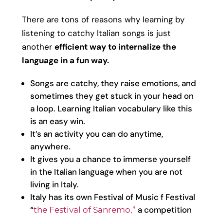
There are tons of reasons why learning by
listening to catchy Italian songs is just
another
efficient way to internalize the
language in a fun way.
Songs are catchy, they raise emotions, and
sometimes they get stuck in your head on
a loop. Learning Italian vocabulary like this
is an easy win.
It’s an activity you can do anytime,
anywhere.
It gives you a chance to immerse yourself
in the Italian language when you are not
living in Italy.
Italy has its own Festival of Music f Festival
“
a competition
the Festival of Sanremo,”