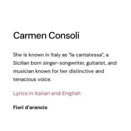
Carmen Consoli
She is known in Italy as “la cantatessa”, a
Sicilian born singer-songwriter, guitarist, and
musician known for her distinctive and
tenacious voice.
Lyrics in Italian and English
Fiori d’arancio