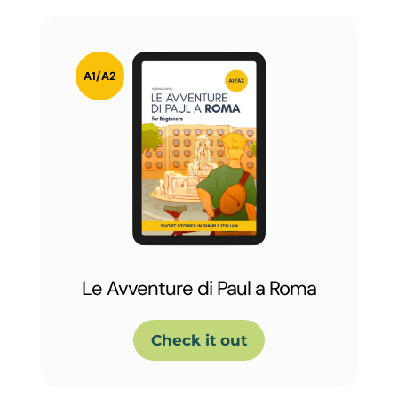
Le Avventure di Paul a Roma
Check it out