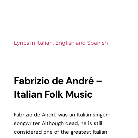
Lyrics in Italian, English and Spanish
Fabrizio de André –
Italian Folk Music
Fabrizio de André was an Italian singer-
songwriter. Although dead, he is still
considered one of the greatest Italian