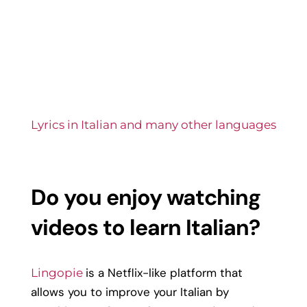
Lyrics in Italian and many other languages
Do you
enjoy watching
videos to
learn Italian?
is a Netflix-like platform that
Lingopie
allows you to improve your Italian by