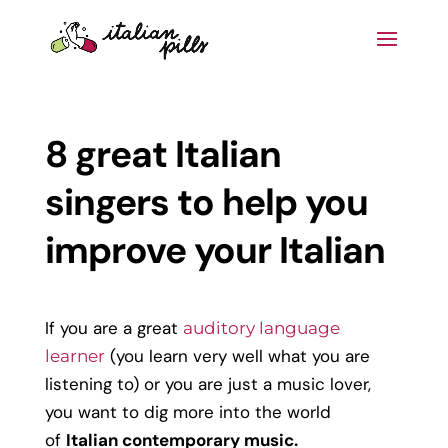
8 great Italian
singers to help you
improve your Italian
If you are a great
auditory language
(you learn very well what you are
learner
listening to) or you are just a music lover,
you want to dig more into the world
of
Italian contemporary music.