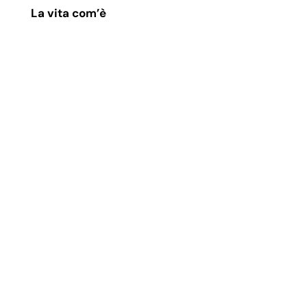
La vita com’è