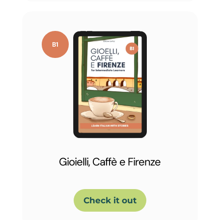
Gioielli, Caffè e Firenze
Check it out