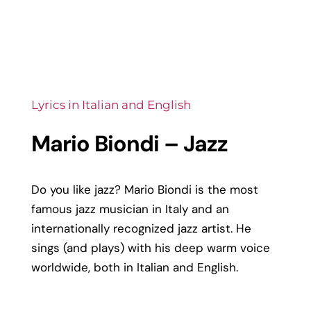
Lyrics in Italian and English
Mario Biondi – Jazz
Do you like jazz? Mario Biondi is the most
famous jazz musician in Italy and an
internationally recognized jazz artist. He
sings (and plays) with his deep warm voice
worldwide, both in Italian and English.