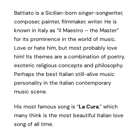
Battiato is a Sicilian-born singer-songwriter,
composer, painter, filmmaker, writer. He is
known in Italy as “il Maestro – the Master”
for its prominence in the world of music.
Love or hate him, but most probably love
him! Its themes are a combination of poetry,
esoteric religious concepts and philosophy.
Perhaps the best Italian still-alive music
personality in the Italian contemporary
music scene.
His most famous song is “
La Cura
,” which
many think is the most beautiful Italian love
song of all time.