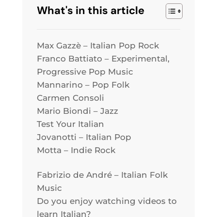
What's in this article
Max Gazzè – Italian Pop Rock
Franco Battiato – Experimental,
Progressive Pop Music
Mannarino – Pop Folk
Carmen Consoli
Mario Biondi – Jazz
Test Your Italian
Jovanotti – Italian Pop
Motta – Indie Rock
Fabrizio de André – Italian Folk
Music
Do you enjoy watching videos to
learn Italian?