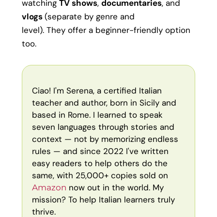
watching
TV shows
,
documentaries
, and
vlogs
(separate by genre and
level). They offer a beginner-friendly option
too.
Ciao! I'm Serena, a certified Italian
teacher and author, born in Sicily and
based in Rome. I learned to speak
seven languages through stories and
context — not by memorizing endless
rules — and since 2022 I've written
easy readers to help others do the
same, with 25,000+ copies sold on
now out in the world. My
Amazon
mission? To help Italian learners truly
thrive.