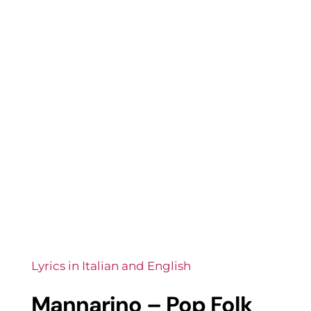
Lyrics in Italian and English
Mannarino – Pop Folk