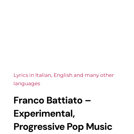
Lyrics in Italian, English and many other
languages
Franco Battiato –
Experimental,
Progressive Pop Music