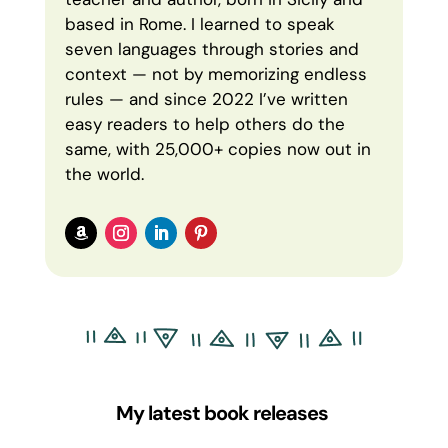
based in Rome. I learned to speak
seven languages through stories and
context — not by memorizing endless
rules — and since 2022 I’ve written
easy readers to help others do the
same, with 25,000+ copies now out in
the world.
My latest book releases