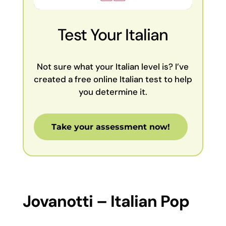
Test Your Italian
Not sure what your Italian level is? I’ve
created a free online Italian test to help
you determine it.
Take your assessment now!
Jovanotti – Italian Pop