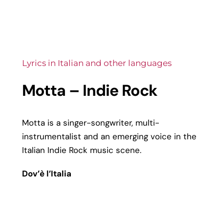
Lyrics in Italian and other languages
Motta – Indie Rock
Motta is a singer-songwriter, multi-
instrumentalist and an emerging voice in the
Italian Indie Rock music scene.
Dov’è l’Italia