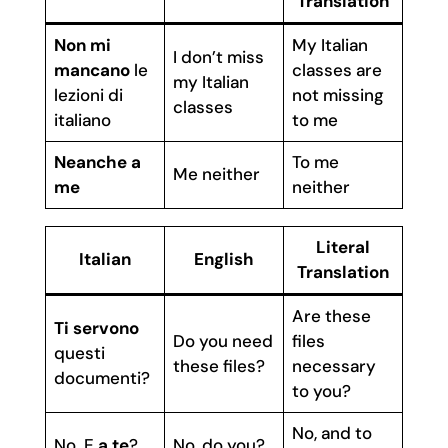
Translation
Non mi
My Italian
I don’t miss
mancano
le
classes are
my Italian
lezioni di
not missing
classes
italiano
to me
Neanche a
To me
Me neither
me
neither
Literal
Italian
English
Translation
Are these
Ti servono
Do you need
files
questi
these files?
necessary
documenti?
to you?
No, and to
No. E
a te
?
No, do you?