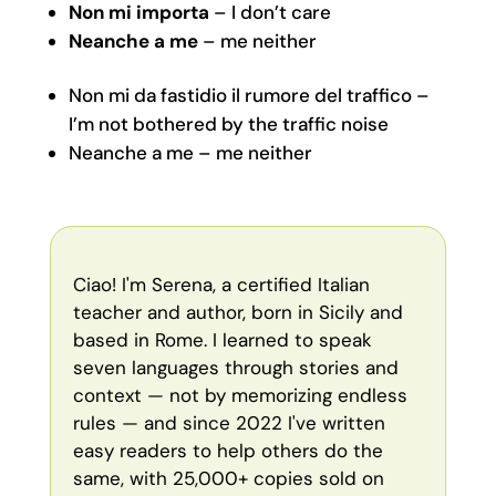
Non mi importa
– I don’t care
Neanche a me
– me neither
Non mi da fastidio il rumore del traffico –
I’m not bothered by the traffic noise
Neanche a me – me neither
Ciao! I'm Serena, a certified Italian
teacher and author, born in Sicily and
based in Rome. I learned to speak
seven languages through stories and
context — not by memorizing endless
rules — and since 2022 I've written
easy readers to help others do the
same, with 25,000+ copies sold on