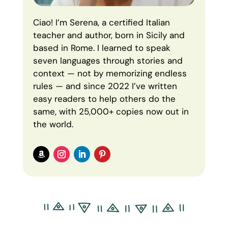
Ciao! I’m Serena, a certified Italian
teacher and author, born in Sicily and
based in Rome. I learned to speak
seven languages through stories and
context — not by memorizing endless
rules — and since 2022 I’ve written
easy readers to help others do the
same, with 25,000+ copies now out in
the world.