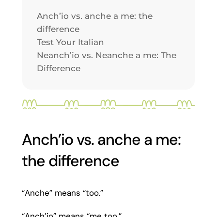
Anch’io vs. anche a me: the
difference
Test Your Italian
Neanch’io vs. Neanche a me: The
Difference
Anch’io vs. anche a me:
the difference
“Anche” means “too.”
“Anch’io” means “me too.”