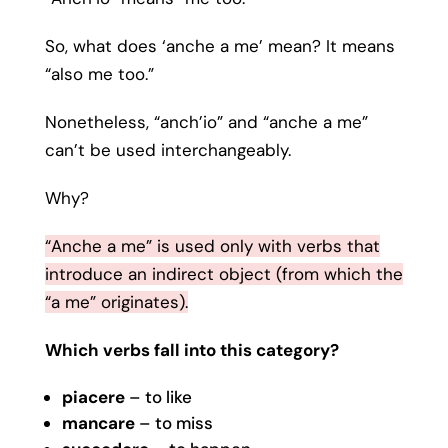
So, what does ‘anche a me’ mean? It means
“also me too.”
Nonetheless, “anch’io” and “anche a me”
can’t be used interchangeably.
Why?
“Anche a me” is used only with verbs that
introduce an indirect object (from which the
“a me” originates).
Which verbs fall into this category?
piacere
– to like
mancare
– to miss