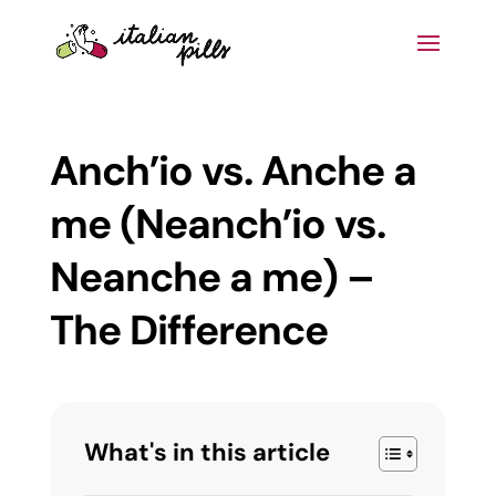
Anch’io vs. Anche a
me (Neanch’io vs.
Neanche a me) –
The Difference
What's in this article