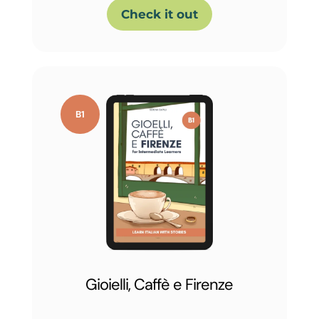
Check it out
Gioielli, Caffè e Firenze