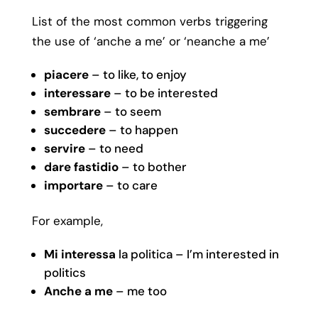
List of the most common verbs triggering
the use of ‘anche a me’ or ‘neanche a me’
piacere
– to like, to enjoy
interessare
– to be interested
sembrare
– to seem
succedere
– to happen
servire
– to need
dare fastidio
– to bother
importare
– to care
For example,
Mi interessa
la politica – I’m interested in
politics
Anche a me
– me too