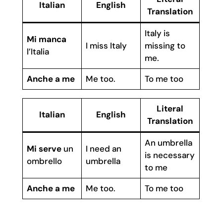
Italian
English
Translation
Italy is
Mi manca
I miss Italy
missing to
l’Italia
me.
Anche a me
Me too.
To me too
Literal
Italian
English
Translation
An umbrella
Mi serve
un
I need an
is necessary
ombrello
umbrella
to me
Anche a me
Me too.
To me too