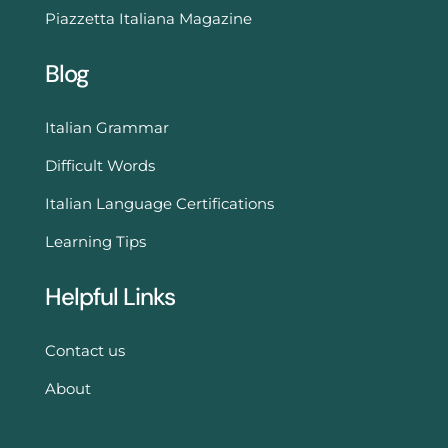
Piazzetta Italiana Magazine
Blog
Italian Grammar
Difficult Words
Italian Language Certifications
Learning Tips
Helpful Links
Contact us
About