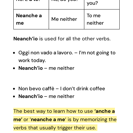
you?
Neanche a
To me
Me neither
me
neither
Neanch’io
is used for all the other verbs.
Oggi non vado a lavoro. – I’m not going to
work today.
Neanch’io
– me neither
Non bevo caffè – I don’t drink coffee
Neanch’io
– me neither
The best way to learn how to use
‘anche a
me’
or ‘
neanche a me
‘ is by memorizing the
verbs that usually trigger their use.