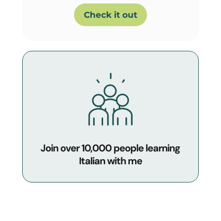
Check it out
Join over 10,000 people learning
Italian with me