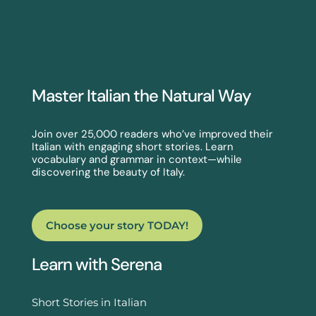
Master Italian the Natural Way
Join over 25,000 readers who’ve improved their
Italian with engaging short stories. Learn
vocabulary and grammar in context—while
discovering the beauty of Italy.
Choose your story TODAY!
Learn with Serena
Short Stories in Italian