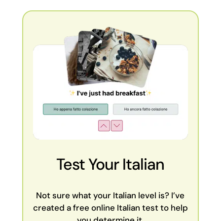
Test Your Italian
Not sure what your Italian level is? I’ve
created a free online Italian test to help
you determine it.