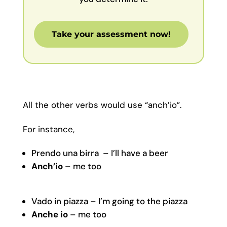
Take your assessment now!
All the other verbs would use “anch’io”.
For instance,
Prendo una birra – I’ll have a beer
Anch’io
– me too
Vado in piazza – I’m going to the piazza
Anche io
– me too