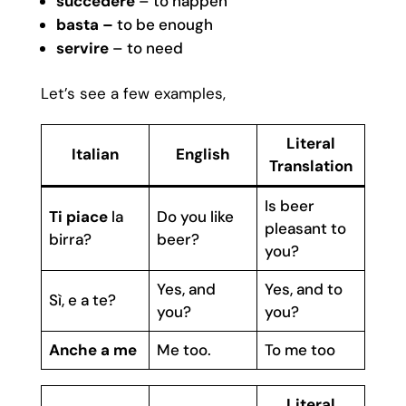
succedere
– to happen
basta –
to be enough
servire
– to need
Let’s see a few examples,
Literal
Italian
English
Translation
Is beer
Ti piace
la
Do you like
pleasant to
birra?
beer?
you?
Yes, and
Yes, and to
Sì, e a te?
you?
you?
Anche a me
Me too.
To me too
Literal