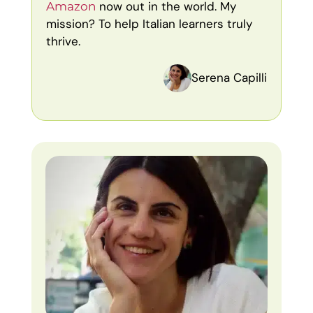
now out in the world. My
Amazon
mission? To help Italian learners truly
thrive.
Serena Capilli