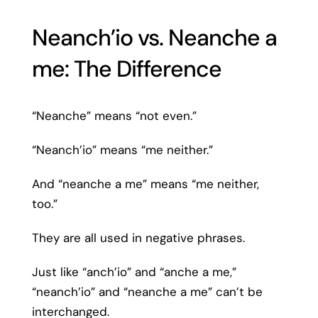
Neanch’io vs. Neanche a
me: The Difference
“Neanche” means “not even.”
“Neanch’io” means “me neither.”
And “neanche a me” means “me neither,
too.”
They are all used in negative phrases.
Just like “anch’io” and “anche a me,”
“neanch’io” and “neanche a me” can’t be
interchanged.