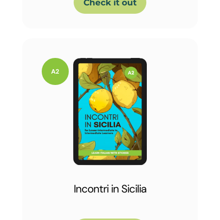
Check it out
Incontri in Sicilia