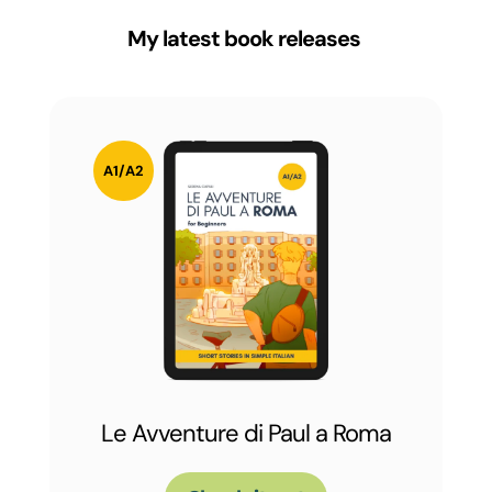
My latest book releases
Le Avventure di Paul a Roma