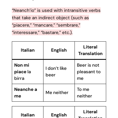
“Neanch’io” is used with intransitive verbs
that take an indirect object (such as
“piacere,” “mancare,” “sembrare,”
“interessare,” “bastare,” etc.).
Literal
Italian
English
Translation
Non mi
Beer is not
I don’t like
piace
la
pleasant to
beer
birra
me
Neanche a
To me
Me neither
me
neither
Literal
Italian
English