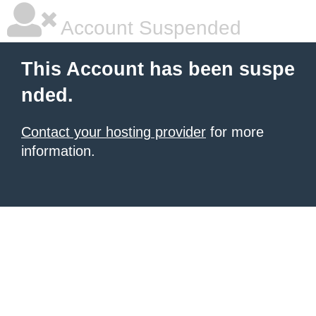
Account Suspended
This Account has been suspe
nded.
Contact your hosting provider
for more
information.