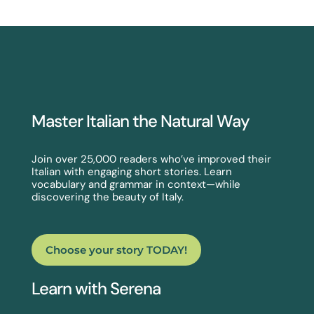
Master Italian the Natural Way
Join over 25,000 readers who’ve improved their
Italian with engaging short stories. Learn
vocabulary and grammar in context—while
discovering the beauty of Italy.
Choose your story TODAY!
Learn with Serena