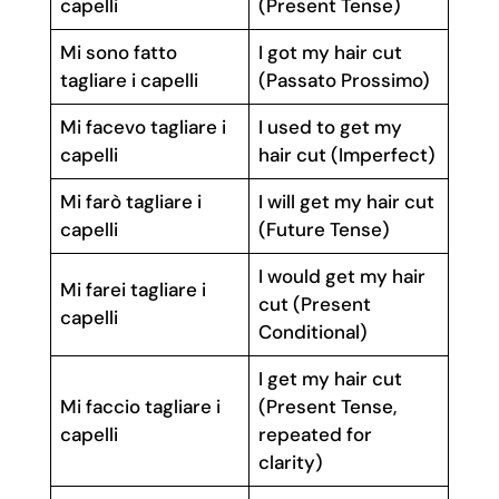
capelli
(Present Tense)
Mi sono fatto
I got my hair cut
tagliare i capelli
(Passato Prossimo)
Mi facevo tagliare i
I used to get my
capelli
hair cut (Imperfect)
Mi farò tagliare i
I will get my hair cut
capelli
(Future Tense)
I would get my hair
Mi farei tagliare i
cut (Present
capelli
Conditional)
I get my hair cut
Mi faccio tagliare i
(Present Tense,
capelli
repeated for
clarity)