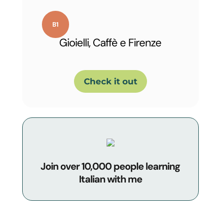
Gioielli, Caffè e Firenze
Check it out
Join over 10,000 people learning
Italian with me