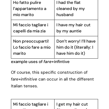
Ho fatto pulire
I had the flat
l’appartamento a
cleaned by my
mio marito
husband
Mi faccio tagliare i
I have my hair cut
capelli da mia zia
by my auntie
Non preoccuparti!
Don’t worry! I’ll have
Lo faccio fare a mio
him do it (literally: I
marito
have him do it)
example uses of
fare
+infintive
Of course, this specific construction of
fare+infinitive
can occur in all the different
Italian tenses.
Mi faccio tagliare i
I get my hair cut