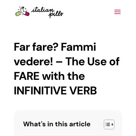
Far fare? Fammi
vedere! – The Use of
FARE with the
INFINITIVE VERB
What's in this article