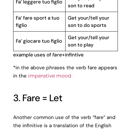
Fa’ leggere tuo figlio
son to read
Fa’ fare sport a tuo
Get your/tell your
figlio
son to do sports
Get your/tell your
Fa’ giocare tuo figlio
son to play
example uses of
fare
+infintive
*in the above phrases the verb fare appears
in the
imperative mood.
3. Fare = Let
Another common use of the verb “fare” and
the infinitive is a translation of the English