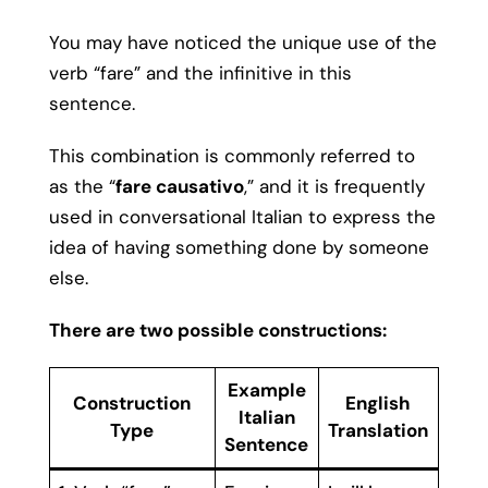
You may have noticed the unique use of the
verb “fare” and the infinitive in this
sentence.
This combination is commonly referred to
as the “
fare causativo
,” and it is frequently
used in conversational Italian to express the
idea of having something done by someone
else.
There are two possible constructions:
Example
Construction
English
Italian
Type
Translation
Sentence