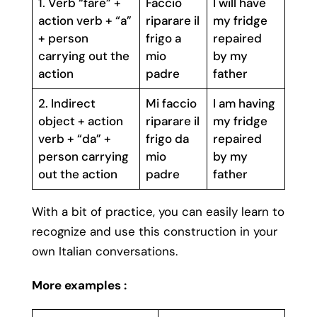
1. Verb “fare” +
Faccio
I will have
action verb + “a”
riparare il
my fridge
+ person
frigo a
repaired
carrying out the
mio
by my
action
padre
father
2. Indirect
Mi faccio
I am having
object + action
riparare il
my fridge
verb + “da” +
frigo da
repaired
person carrying
mio
by my
out the action
padre
father
With a bit of practice, you can easily learn to
recognize and use this construction in your
own Italian conversations.
More examples :