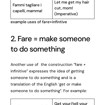
Let me get my hair
Fammi tagliare i
cut, mom!
capelli, mamma!
(Imperative)
example uses of
fare
+infintive
2. Fare = make someone
to do something
Another use of the construction “fare +
infinitive” expresses the idea of getting
someone to do something and is a
translation of the English ‘get or make
someone to do something”. For example:
Get your/tell your