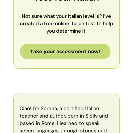
Not sure what your Italian level is? I’ve
created a free online Italian test to help
you determine it.
Take your assessment now!
Ciao! I'm Serena, a certified Italian
teacher and author, born in Sicily and
based in Rome. I learned to speak
seven languages through stories and