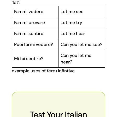
‘let’.
Fammi vedere
Let me see
Fammi provare
Let me try
Fammi sentire
Let me hear
Puoi farmi vedere?
Can you let me see?
Can you let me
Mi fai sentire?
hear?
example uses of
fare
+infintive
Test Your Italian