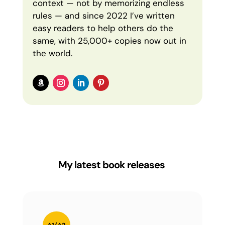
context — not by memorizing endless
rules — and since 2022 I’ve written
easy readers to help others do the
same, with 25,000+ copies now out in
the world.
My latest book releases