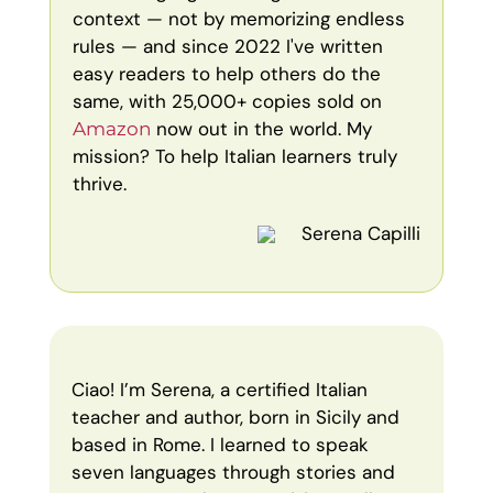
context — not by memorizing endless
rules — and since 2022 I've written
easy readers to help others do the
same, with 25,000+ copies sold on
now out in the world. My
Amazon
mission? To help Italian learners truly
thrive.
Serena Capilli
Ciao! I’m Serena, a certified Italian
teacher and author, born in Sicily and
based in Rome. I learned to speak
seven languages through stories and