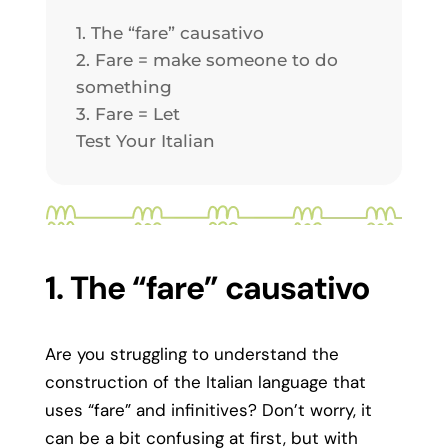
1. The “fare” causativo
2. Fare = make someone to do
something
3. Fare = Let
Test Your Italian
1. The “fare” causativo
Are you struggling to understand the
construction of the Italian language that
uses “fare” and infinitives? Don’t worry, it
can be a bit confusing at first, but with