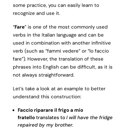
some practice, you can easily learn to
recognize and use it.
“
Fare
” is one of the most commonly used
verbs in the Italian language and can be
used in combination with another infinitive
verb (such as “fammi vedere” or “lo faccio
fare”). However, the translation of these
phrases into English can be difficult, as it is
not always straightforward.
Let’s take a look at an example to better
understand this construction:
Faccio riparare il frigo a mio
fratello
translates to
I will have the fridge
repaired by my brother.