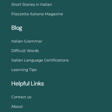
Short Stories in Italian
Piazzetta Italiana Magazine
Blog
Italian Grammar
Difficult Words
Italian Language Certifications
Learning Tips
Helpful Links
Contact us
About