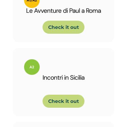
Le Avventure di Paul a Roma
Check it out
Incontri in Sicilia
Check it out