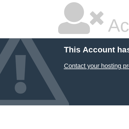
Ac
This Account ha
Contact your hosting pr