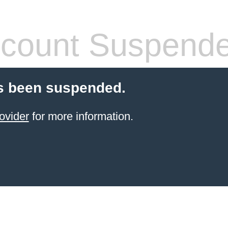
count Suspend
s been suspended.
ovider
for more information.