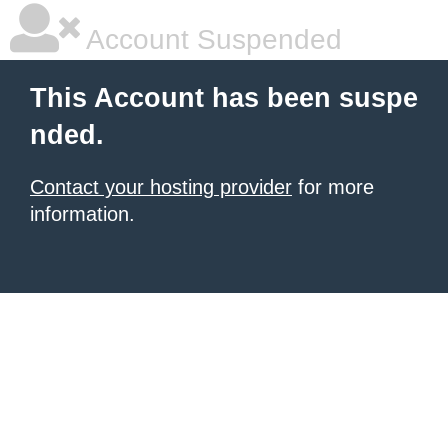
Account Suspended
This Account has been suspe
nded.
Contact your hosting provider
for more
information.