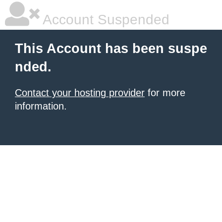
Account Suspended
This Account has been suspe
nded.
Contact your hosting provider
for more
information.