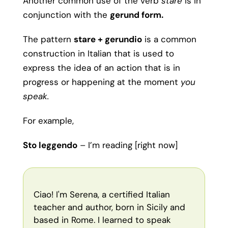
Another common use of the verb
stare
is in
conjunction with the
gerund form.
The pattern
stare + gerundio
is a common
construction in Italian that is used to
express the idea of an action that is in
progress or happening at the moment
you
speak.
For example,
Sto leggendo
– I’m reading [right now]
Ciao! I'm Serena, a certified Italian
teacher and author, born in Sicily and
based in Rome. I learned to speak