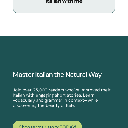
Italian with me
Master Italian the Natural Way
Join over 25,000 readers who’ve improved their
Italian with engaging short stories. Learn
vocabulary and grammar in context—while
discovering the beauty of Italy.
Choose your story TODAY!