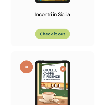
Incontri in Sicilia
Check it out