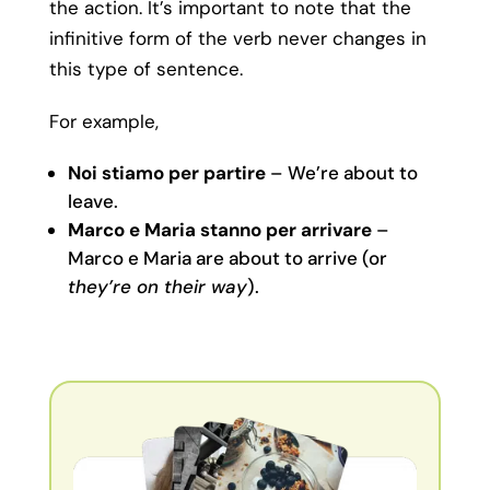
the action. It’s important to note that the
infinitive form of the verb never changes in
this type of sentence.
For example,
Noi stiamo per partire
– We’re about to
leave.
Marco e Maria stanno per arrivare
–
Marco e Maria are about to arrive (or
they’re on their way
).