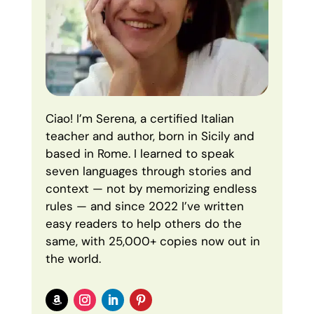
Ciao! I’m Serena, a certified Italian
teacher and author, born in Sicily and
based in Rome. I learned to speak
seven languages through stories and
context — not by memorizing endless
rules — and since 2022 I’ve written
easy readers to help others do the
same, with 25,000+ copies now out in
the world.