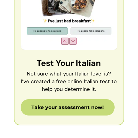
Test Your Italian
Not sure what your Italian level is?
I’ve created a free online Italian test to
help you determine it.
Take your assessment now!