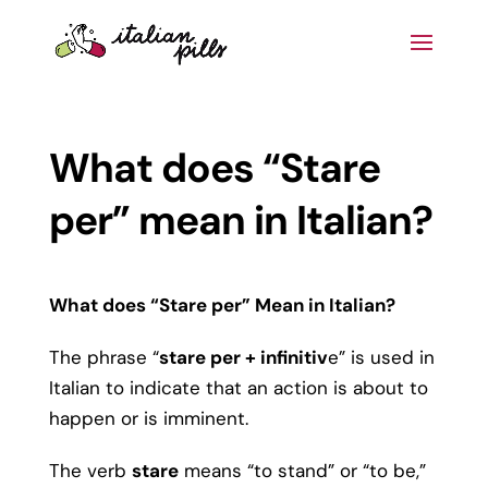
What does “Stare
per” mean in Italian?
What does “Stare per” Mean in Italian?
The phrase “
stare per + infinitiv
e” is used in
Italian to indicate that an action is about to
happen or is imminent.
The verb
stare
means “to stand” or “to be,”