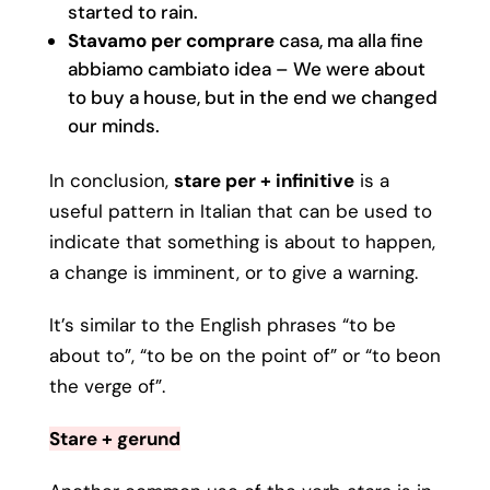
started to rain.
Stavamo per comprare
casa, ma alla fine
abbiamo cambiato idea – We were about
to buy a house, but in the end we changed
our minds.
In conclusion,
stare per + infinitive
is a
useful pattern in Italian that can be used to
indicate that something is about to happen,
a change is imminent, or to give a warning.
It’s similar to the English phrases “to be
about to”, “to be on the point of” or “to beon
the verge of”.
Stare + gerund