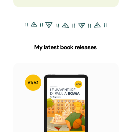
My latest book releases