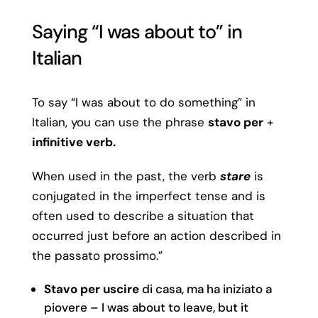
Saying “I was about to” in
Italian
To say “I was about to do something” in
Italian, you can use the phrase
stavo per
+
infinitive verb.
When used in the past, the verb
stare
is
conjugated in the imperfect tense and is
often used to describe a situation that
occurred just before an action described in
the passato prossimo.”
Stavo per uscire
di casa, ma ha iniziato a
piovere – I was about to leave, but it