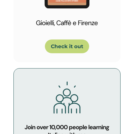
Gioielli, Caffè e Firenze
Check it out
Join over 10,000 people learning