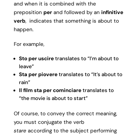
and when it is combined with the
preposition
per
and followed by an
infinitive
verb
, indicates that something is about to
happen.
For example,
Sto per uscire
translates to “I’m about to
leave”
Sta per piovere
translates to “It’s about to
rain”
Il film sta per cominciare
translates to
“the movie is about to start”
Of course, to convey the correct meaning,
you must conjugate the verb
stare
according to the subject performing