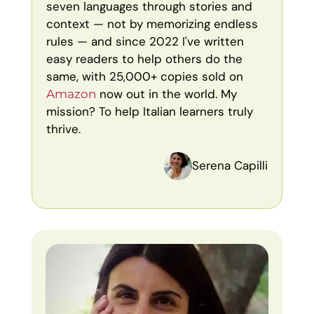
seven languages through stories and
context — not by memorizing endless
rules — and since 2022 I've written
easy readers to help others do the
same, with 25,000+ copies sold on
now out in the world. My
Amazon
mission? To help Italian learners truly
thrive.
Serena Capilli