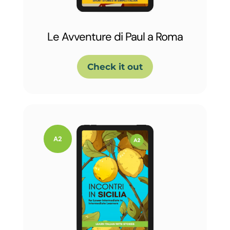
Le Avventure di Paul a Roma
Check it out