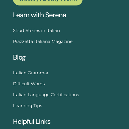
Learn with Serena
Short Stories in Italian
Piazzetta Italiana Magazine
Blog
Italian Grammar
Difficult Words
Italian Language Certifications
Learning Tips
Helpful Links