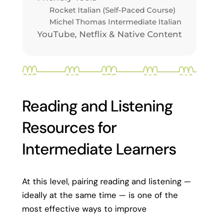
Rocket Italian (Self-Paced Course)
Michel Thomas Intermediate Italian
YouTube, Netflix & Native Content
Reading and Listening
Resources for
Intermediate Learners
At this level, pairing reading and listening —
ideally at the same time — is one of the
most effective ways to improve