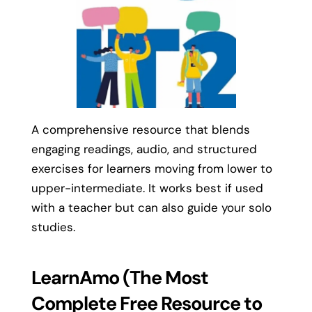
A comprehensive resource that blends
engaging readings, audio, and structured
exercises for learners moving from lower to
upper-intermediate. It works best if used
with a teacher but can also guide your solo
studies.
LearnAmo (The Most
Complete Free Resource to