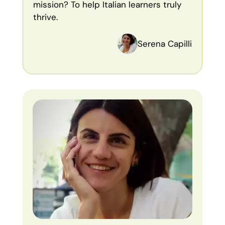
mission? To help Italian learners truly
thrive.
Serena Capilli