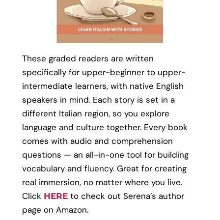
These graded readers are written
specifically for upper-beginner to upper-
intermediate learners, with native English
speakers in mind. Each story is set in a
different Italian region, so you explore
language and culture together. Every book
comes with audio and comprehension
questions — an all-in-one tool for building
vocabulary and fluency. Great for creating
real immersion, no matter where you live.
Click
to check out Serena’s author
HERE
page on Amazon.