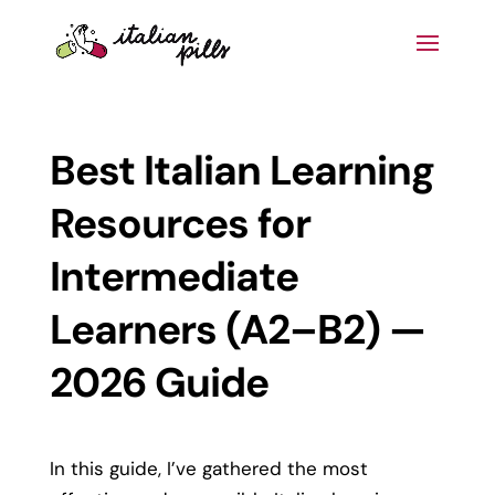
Best Italian Learning
Resources for
Intermediate
Learners (A2–B2) —
2026 Guide
In this guide, I’ve gathered the most