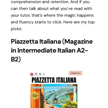
comprehension and retention. And if you
can then talk about what you’ve read with
your tutor, that’s where the magic happens
and fluency starts to click. Here are my top
picks:
Piazzetta Italiana
(
Magazine
in Intermediate Italian A2-
B2
)