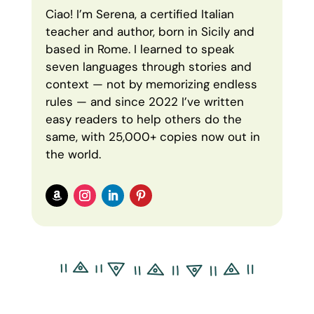
Ciao! I’m Serena, a certified Italian
teacher and author, born in Sicily and
based in Rome. I learned to speak
seven languages through stories and
context — not by memorizing endless
rules — and since 2022 I’ve written
easy readers to help others do the
same, with 25,000+ copies now out in
the world.