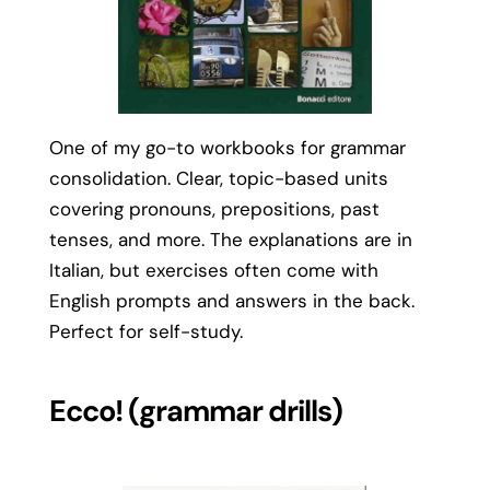
One of my go-to workbooks for grammar
consolidation. Clear, topic-based units
covering pronouns, prepositions, past
tenses, and more. The explanations are in
Italian, but exercises often come with
English prompts and answers in the back.
Perfect for self-study.
Ecco! (grammar drills)