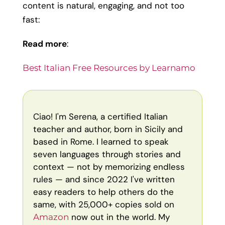
content is natural, engaging, and not too
fast:
Read more
:
Best Italian Free Resources by Learnamo
Ciao! I'm Serena, a certified Italian
teacher and author, born in Sicily and
based in Rome. I learned to speak
seven languages through stories and
context — not by memorizing endless
rules — and since 2022 I've written
easy readers to help others do the
same, with 25,000+ copies sold on
now out in the world. My
Amazon