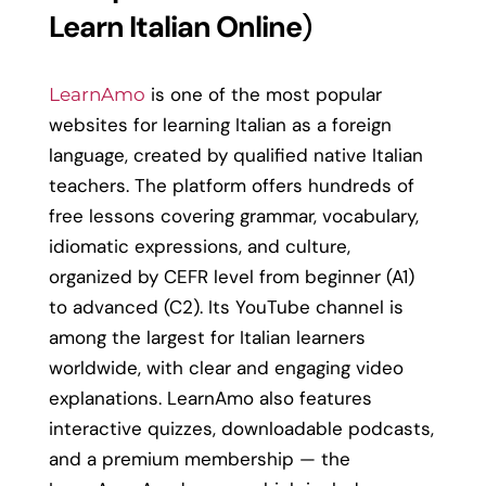
Learn Italian Online
)
is one of the most popular
LearnAmo
websites for learning Italian as a foreign
language, created by qualified native Italian
teachers. The platform offers hundreds of
free lessons covering grammar, vocabulary,
idiomatic expressions, and culture,
organized by CEFR level from beginner (A1)
to advanced (C2). Its YouTube channel is
among the largest for Italian learners
worldwide, with clear and engaging video
explanations. LearnAmo also features
interactive quizzes, downloadable podcasts,
and a premium membership — the