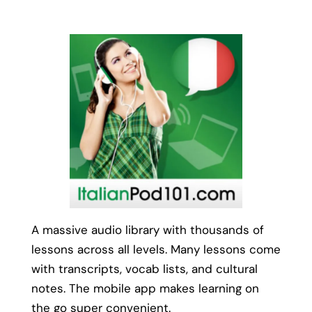
A massive audio library with thousands of
lessons across all levels. Many lessons come
with transcripts, vocab lists, and cultural
notes. The mobile app makes learning on
the go super convenient.