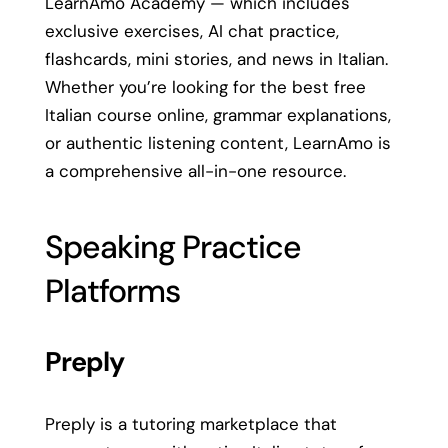
LearnAmo Academy — which includes
exclusive exercises, AI chat practice,
flashcards, mini stories, and news in Italian.
Whether you’re looking for the best free
Italian course online, grammar explanations,
or authentic listening content, LearnAmo is
a comprehensive all-in-one resource.
Speaking Practice
Platforms
Preply
Preply is a tutoring marketplace that