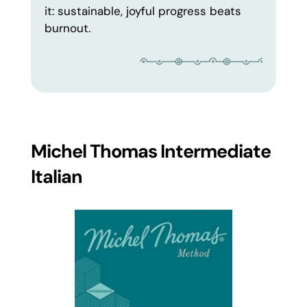
it: sustainable, joyful progress beats
burnout.
Michel Thomas Intermediate
Italian