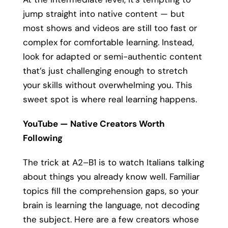
jump straight into native content — but
most shows and videos are still too fast or
complex for comfortable learning. Instead,
look for adapted or semi-authentic content
that’s just challenging enough to stretch
your skills without overwhelming you. This
sweet spot is where real learning happens.
YouTube — Native Creators Worth
Following
The trick at A2–B1 is to watch Italians talking
about things you already know well. Familiar
topics fill the comprehension gaps, so your
brain is learning the language, not decoding
the subject. Here are a few creators whose