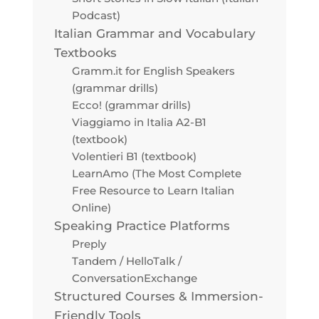
Podcast)
Italian Grammar and Vocabulary
Textbooks
Gramm.it for English Speakers
(grammar drills)
Ecco! (grammar drills)
Viaggiamo in Italia A2-B1
(textbook)
Volentieri B1 (textbook)
LearnAmo (The Most Complete
Free Resource to Learn Italian
Online)
Speaking Practice Platforms
Preply
Tandem / HelloTalk /
ConversationExchange
Structured Courses & Immersion-
Friendly Tools