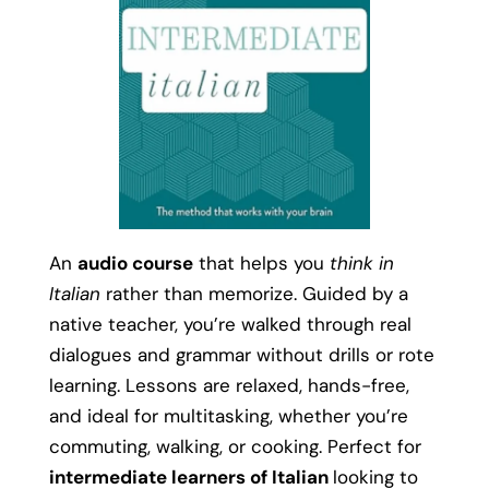
An
audio course
that helps you
think in
Italian
rather than memorize. Guided by a
native teacher, you’re walked through real
dialogues and grammar without drills or rote
learning. Lessons are relaxed, hands-free,
and ideal for multitasking, whether you’re
commuting, walking, or cooking. Perfect for
intermediate learners of Italian
looking to