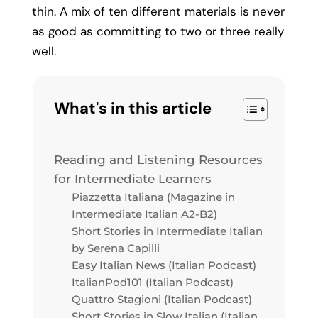
thin. A mix of ten different materials is never
as good as committing to two or three really
well.
What's in this article
Reading and Listening Resources
for Intermediate Learners
Piazzetta Italiana (Magazine in
Intermediate Italian A2-B2)
Short Stories in Intermediate Italian
by Serena Capilli
Easy Italian News (Italian Podcast)
ItalianPod101 (Italian Podcast)
Quattro Stagioni (Italian Podcast)
Short Stories in Slow Italian (Italian