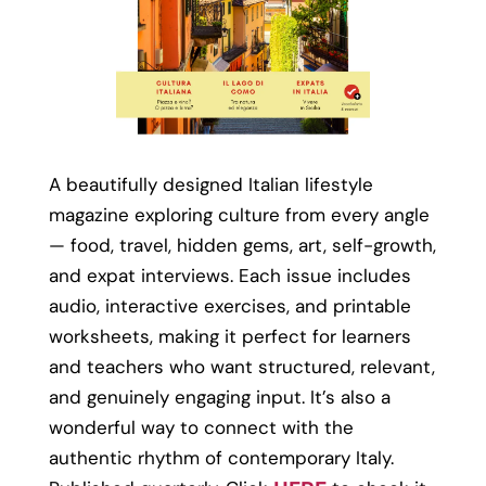
A beautifully designed Italian lifestyle
magazine exploring culture from every angle
— food, travel, hidden gems, art, self-growth,
and expat interviews. Each issue includes
audio, interactive exercises, and printable
worksheets, making it perfect for learners
and teachers who want structured, relevant,
and genuinely engaging input. It’s also a
wonderful way to connect with the
authentic rhythm of contemporary Italy.