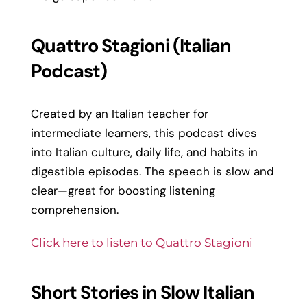
Quattro Stagioni (Italian
Podcast)
Created by an Italian teacher for
intermediate learners, this podcast dives
into Italian culture, daily life, and habits in
digestible episodes. The speech is slow and
clear—great for boosting listening
comprehension.
Click here to listen to Quattro Stagioni
Short Stories in Slow Italian