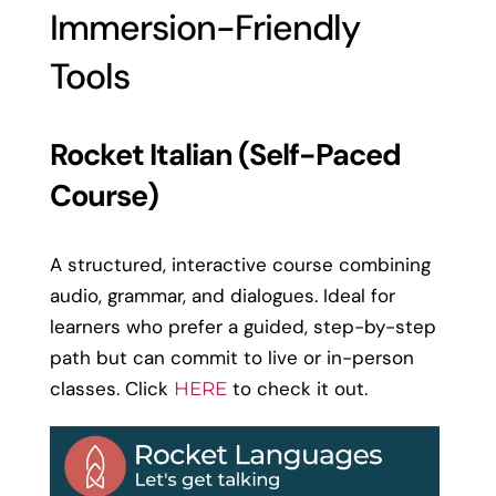
Immersion-Friendly
Tools
Rocket Italian (Self-Paced
Course)
A structured, interactive course combining
audio, grammar, and dialogues. Ideal for
learners who prefer a guided, step-by-step
path but can commit to live or in-person
classes. Click
to check it out.
HERE