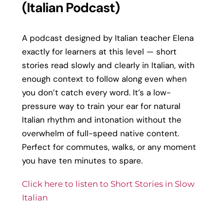
(Italian Podcast)
A podcast designed by Italian teacher Elena
exactly for learners at this level — short
stories read slowly and clearly in Italian, with
enough context to follow along even when
you don’t catch every word. It’s a low-
pressure way to train your ear for natural
Italian rhythm and intonation without the
overwhelm of full-speed native content.
Perfect for commutes, walks, or any moment
you have ten minutes to spare.
Click here to listen to Short Stories in Slow
Italian