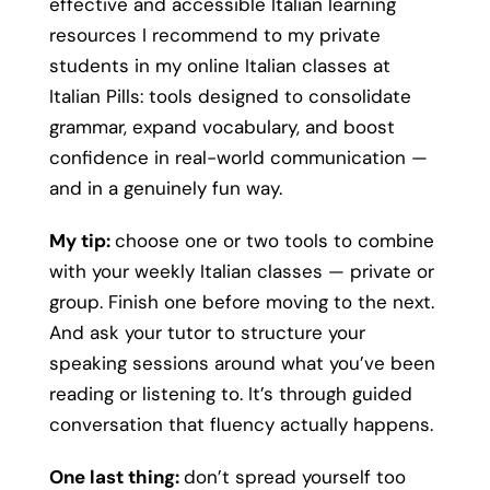
effective and accessible Italian learning
resources I recommend to my private
students in my online Italian classes at
Italian Pills: tools designed to consolidate
grammar, expand vocabulary, and boost
confidence in real-world communication —
and in a genuinely fun way.
My tip:
choose one or two tools to combine
with your weekly Italian classes — private or
group. Finish one before moving to the next.
And ask your tutor to structure your
speaking sessions around what you’ve been
reading or listening to. It’s through guided
conversation that fluency actually happens.
One last thing:
don’t spread yourself too