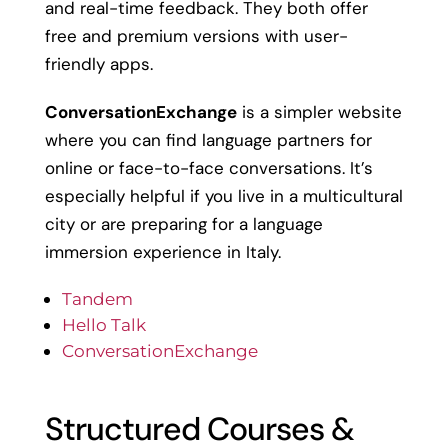
and real-time feedback. They both offer
free and premium versions with user-
friendly apps.
ConversationExchange
is a simpler website
where you can find language partners for
online or face-to-face conversations. It’s
especially helpful if you live in a multicultural
city or are preparing for a language
immersion experience in Italy.
Tandem
Hello Talk
ConversationExchange
Structured Courses &