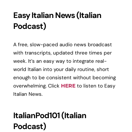
Easy Italian News (Italian
Podcast)
A free, slow-paced audio news broadcast
with transcripts, updated three times per
week. It’s an easy way to integrate real-
world Italian into your daily routine, short
enough to be consistent without becoming
overwhelming. Click
to listen to Easy
HERE
Italian News.
ItalianPod101 (Italian
Podcast)