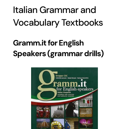
Italian Grammar and
Vocabulary Textbooks
Gramm.it for English
Speakers (grammar drills)