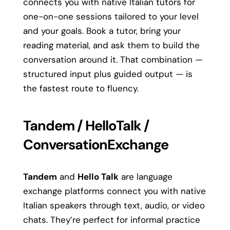
connects you with native Italian tutors for
one-on-one sessions tailored to your level
and your goals. Book a tutor, bring your
reading material, and ask them to build the
conversation around it. That combination —
structured input plus guided output — is
the fastest route to fluency.
Tandem / HelloTalk /
ConversationExchange
Tandem
and
Hello Talk
are language
exchange platforms connect you with native
Italian speakers through text, audio, or video
chats. They’re perfect for informal practice