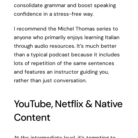
consolidate grammar and boost speaking
confidence in a stress-free way.
I recommend the Michel Thomas series to
anyone who primarily enjoys learning Italian
through audio resources. It’s much better
than a typical podcast because it includes
lots of repetition of the same sentences
and features an instructor guiding you,
rather than just conversation.
YouTube, Netflix & Native
Content
At the intermediate level, it’s tempting to