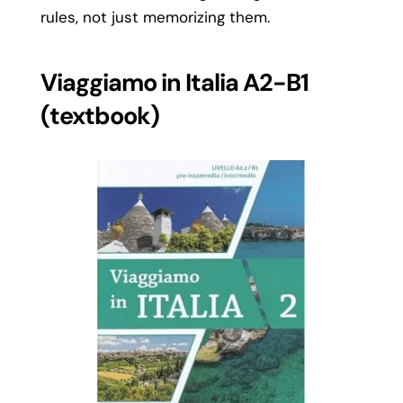
rules, not just memorizing them.
Viaggiamo in Italia A2-B1
(textbook)