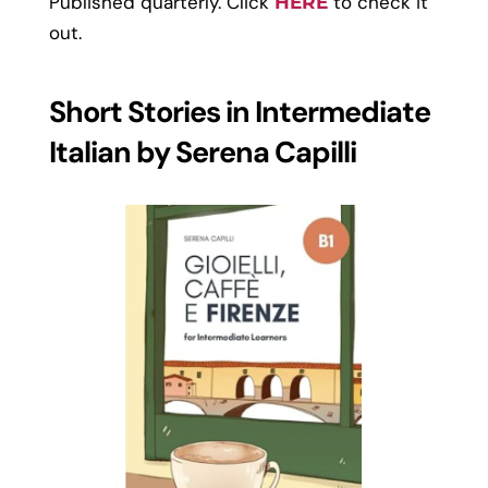
Published quarterly. Click
to check it
HERE
out.
Short Stories in Intermediate
Italian by Serena Capilli