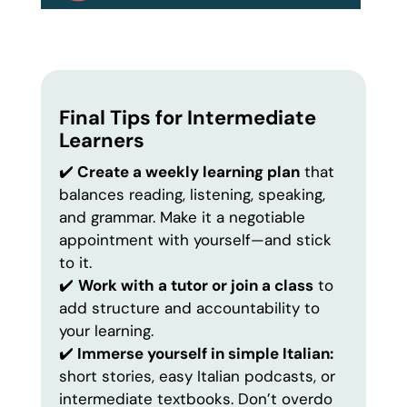
Final Tips for Intermediate
Learners
✔️
Create a weekly learning plan
that
balances reading, listening, speaking,
and grammar. Make it a negotiable
appointment with yourself—and stick
to it.
✔️
Work with a tutor or join a class
to
add structure and accountability to
your learning.
✔️
Immerse yourself in simple Italian:
short stories, easy Italian podcasts, or
intermediate textbooks. Don’t overdo