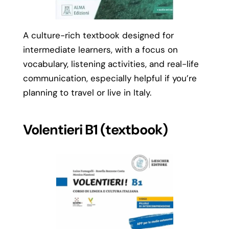
A culture-rich textbook designed for
intermediate learners, with a focus on
vocabulary, listening activities, and real-life
communication, especially helpful if you’re
planning to travel or live in Italy.
Volentieri B1 (textbook)