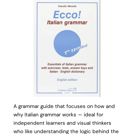
A grammar guide that focuses on how and
why Italian grammar works — ideal for
independent learners and visual thinkers
who like understanding the logic behind the