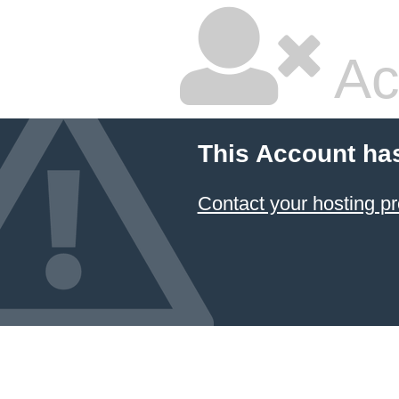
Ac
This Account ha
Contact your hosting pr