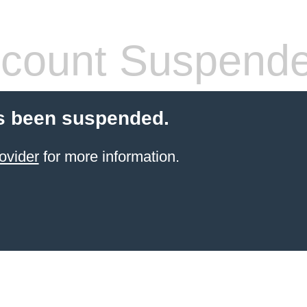
count Suspend
s been suspended.
ovider
for more information.