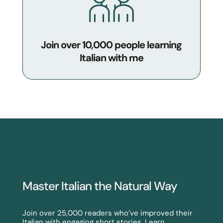
Join over 10,000 people learning
Italian with me
Master Italian the Natural Way
Join over 25,000 readers who’ve improved their
Italian with engaging short stories. Learn