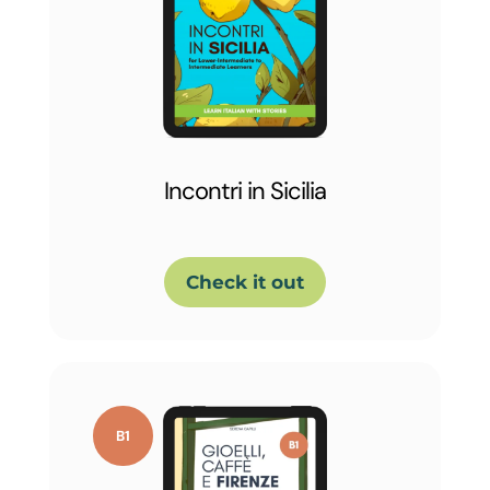
Incontri in Sicilia
Check it out