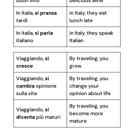
buon vino
delicious wine
In Italia,
si pranza
in Italy, they eat
tardi
lunch late
In Italia,
si parla
in Italy, they speak
italiano
Italian
Viaggiando,
si
By traveling, you
cresce
grow
Viaggiando,
si
By traveling, you
cambia
opinione
change your
sulla vita
opinion about life
By traveling, you
Viaggiando,
si
become more
diventa
più maturi
mature