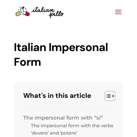
Italian Impersonal
Form
What's in this article
The impersonal form with “si”
The impersonal form with the verbs
‘dovere’ and ‘potere’