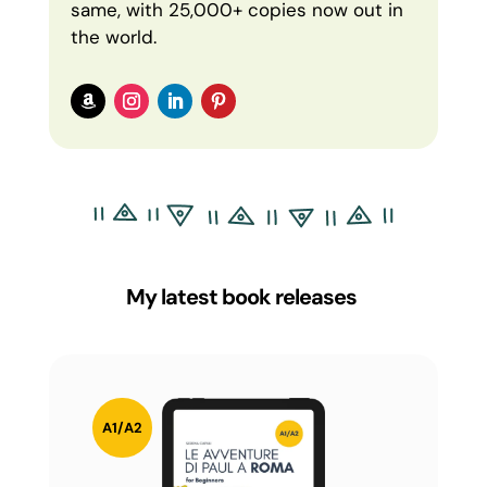
same, with 25,000+ copies now out in
the world.
My latest book releases