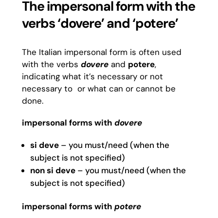
The impersonal form with the
verbs ‘dovere’ and ‘potere’
The Italian impersonal form is often used
with the verbs
dovere
and
potere
,
indicating what it’s necessary or not
necessary to or what can or cannot be
done.
impersonal forms with
dovere
si deve
– you must/need (when the
subject is not specified)
non si deve
– you must/need (when the
subject is not specified)
impersonal forms with
potere