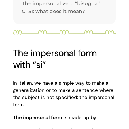
The impersonal verb “bisogna“
CI SI: what does it mean?
The impersonal form
with “si”
In Italian, we have a simple way to make a
generalization or to make a sentence where
the subject is not specified: the impersonal
form.
The impersonal form
is made up by: