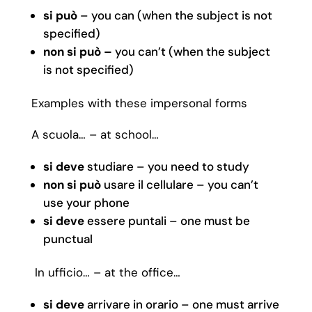
si può
– you can (when the subject is not
specified)
non si può –
you can’t (when the subject
is not specified)
Examples with these impersonal forms
A scuola… – at school…
si deve
studiare – you need to study
non si può
usare il cellulare – you can’t
use your phone
si deve
essere puntali – one must be
punctual
In ufficio… – at the office…
si deve
arrivare in orario – one must arrive