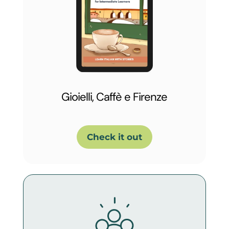
Gioielli, Caffè e Firenze
Check it out