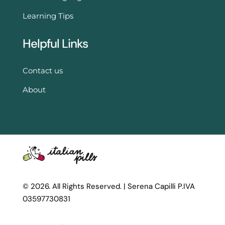
Learning Tips
Helpful Links
Contact us
About
© 2026. All Rights Reserved. |
Serena Capilli P.IVA
03597730831