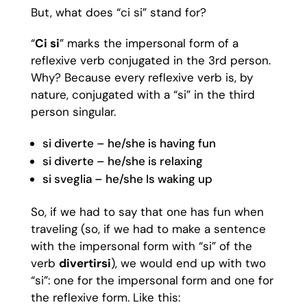
But, what does “ci si” stand for?
“
Ci si
” marks the impersonal form of a
reflexive verb conjugated in the 3rd person.
Why? Because every reflexive verb is, by
nature, conjugated with a “si” in the third
person singular.
si diverte – he/she is having fun
si diverte – he/she is relaxing
si sveglia – he/she Is waking up
So, if we had to say that one has fun when
traveling (so, if we had to make a sentence
with the impersonal form with “si” of the
verb
divertirsi
), we would end up with two
“si”: one for the impersonal form and one for
the reflexive form. Like this: