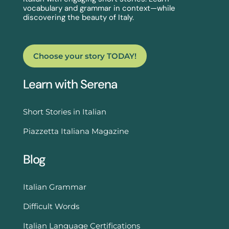
vocabulary and grammar in context—while
discovering the beauty of Italy.
Choose your story TODAY!
Learn with Serena
Short Stories in Italian
Piazzetta Italiana Magazine
Blog
Italian Grammar
Difficult Words
Italian Language Certifications