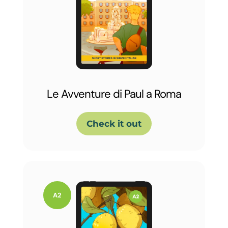
Le Avventure di Paul a Roma
Check it out