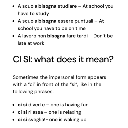
A scuola
bisogna
studiare – At school you
have to study
A scuola
bisogna
essere puntuali – At
school you have to be on time
A lavoro non
bisogna
fare tardi – Don’t be
late at work
CI SI: what does it mean?
Sometimes the impersonal form appears
with a “ci” in front of the “si”, like in the
following phrases.
ci si
diverte – one is having fun
ci si
rilassa – one is relaxing
ci si
sveglia!- one is waking up