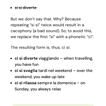
si si diverte
But we don’t say that. Why? Because
repeating “si si” twice would result in a
cacophony (a bad sound). So, to avoid this,
we replace the first “si” with a phonetic “ci”.
The resulting form is, thus, ci si:
ci si
diverte
viaggiando – when travelling,
you have fun
ci si
sveglia
tardi nel weekend – over the
weekend, you wake up late
ci si rilassa
sempre la domenica – on
Sunday, you always relax