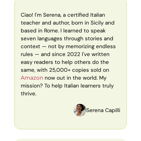
Ciao! I'm Serena, a certified Italian
teacher and author, born in Sicily and
based in Rome. I learned to speak
seven languages through stories and
context — not by memorizing endless
rules — and since 2022 I've written
easy readers to help others do the
same, with 25,000+ copies sold on
now out in the world. My
Amazon
mission? To help Italian learners truly
thrive.
Serena Capilli