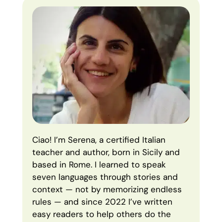
Ciao! I’m Serena, a certified Italian
teacher and author, born in Sicily and
based in Rome. I learned to speak
seven languages through stories and
context — not by memorizing endless
rules — and since 2022 I’ve written
easy readers to help others do the