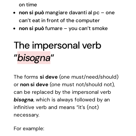
on time
non
si può
mangiare davanti al pc – one
can’t eat in front of the computer
non
si può
fumare – you can’t smoke
The impersonal verb
“
bisogna
“
The forms
si deve
(one must/need/should)
or
non si deve
(one must not/should not),
can be replaced by the impersonal verb
bisogna
, which is always followed by an
infinitive verb and means “it’s (not)
necessary.
For example: