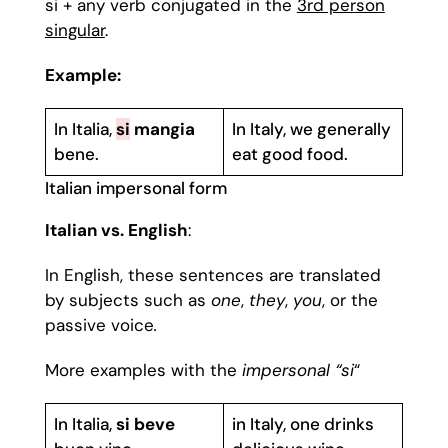
si + any verb conjugated in the
3rd person
singular
.
Example:
In Italia,
si
mangia
In Italy, we generally
bene.
eat good food.
Italian impersonal form
Italian vs. English
:
In English, these sentences are translated
by subjects such as
one
,
they
,
you
, or the
passive voice
.
More examples with the
impersonal “si
“
In Italia,
si beve
in Italy, one drinks