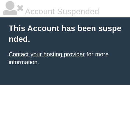
Account Suspended
This Account has been suspe
nded.
Contact your hosting provider
for more
information.